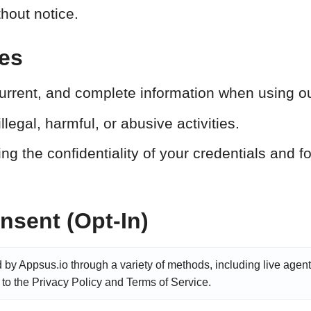
thout notice.
ies
urrent, and complete information when using ou
llegal, harmful, or abusive activities.
g the confidentiality of your credentials and for
sent (Opt-In)
d by Appsus.io through a variety of methods, including live agent
 to the Privacy Policy and Terms of Service.