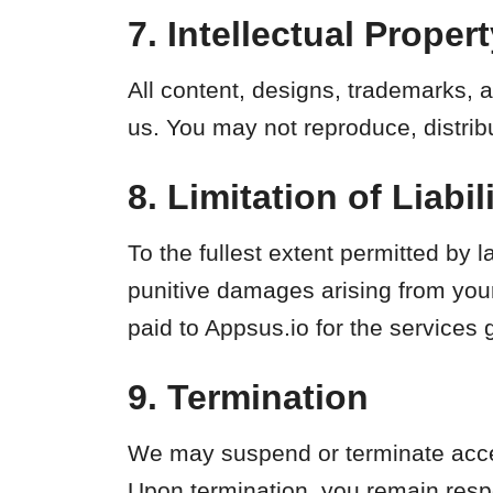
7. Intellectual Proper
All content, designs, trademarks, a
us. You may not reproduce, distribu
8. Limitation of Liabil
To the fullest extent permitted by la
punitive damages arising from your 
paid to Appsus.io for the services 
9. Termination
We may suspend or terminate access
Upon termination, you remain resp