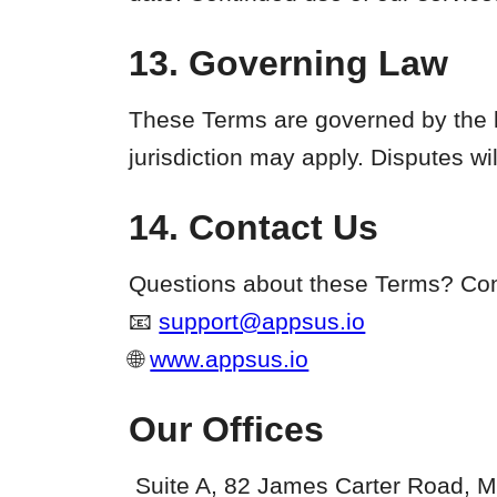
13. Governing Law
These Terms are governed by the l
jurisdiction may apply. Disputes wi
14. Contact Us
Questions about these Terms? Cont
📧
support@appsus.io
🌐
www.appsus.io
Our Offices
Suite A, 82 James Carter Road, M