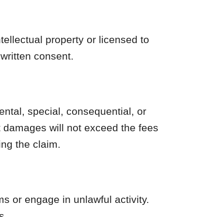
ellectual property or licensed to
 written consent.
dental, special, consequential, or
ect damages will not exceed the fees
ing the claim.
 or engage in unlawful activity.
s.