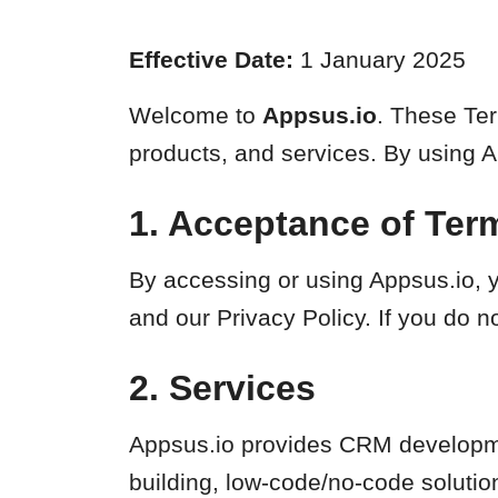
Effective Date:
1 January 2025
Welcome to
Appsus.io
. These Ter
products, and services. By using 
1. Acceptance of Ter
By accessing or using Appsus.io, y
and our Privacy Policy. If you do n
2. Services
Appsus.io provides CRM developme
building, low-code/no-code solutio