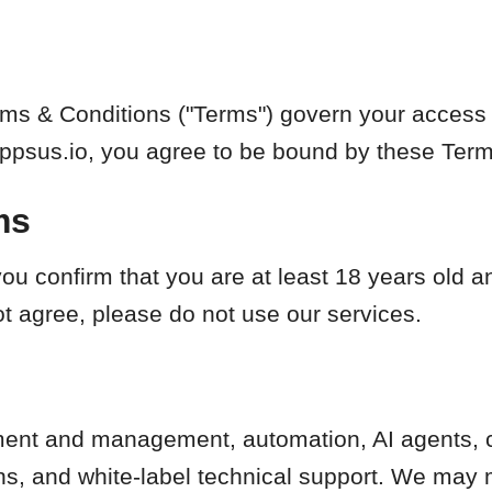
ms & Conditions ("Terms") govern your access 
Appsus.io, you agree to be bound by these Term
ms
ou confirm that you are at least 18 years old 
ot agree, please do not use our services.
nt and management, automation, AI agents, c
ns, and white-label technical support. We may 