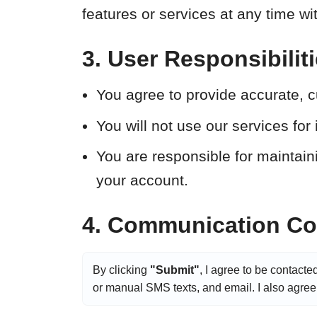
features or services at any time wi
3. User Responsibilit
You agree to provide accurate, c
You will not use our services for i
You are responsible for maintainin
your account.
4. Communication Con
By clicking
"Submit"
, I agree to be contacte
or manual SMS texts, and email. I also agree