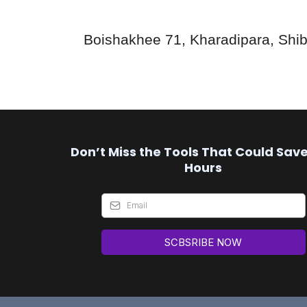
Boishakhee 71, Kharadipara, Shib
Don’t Miss the Tools That Could Sav
Hours
SCBSRIBE NOW