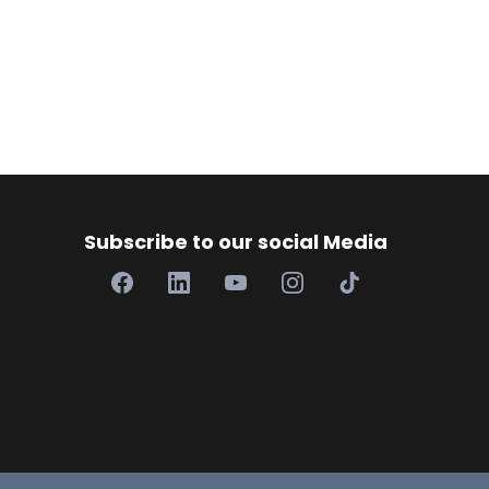
Subscribe to our social Media