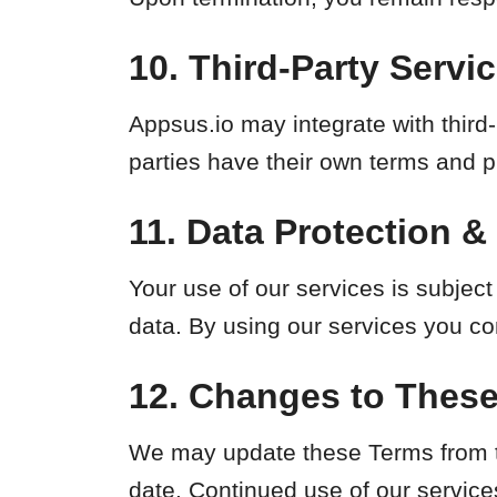
10. Third-Party Servi
Appsus.io may integrate with third
parties have their own terms and pr
11. Data Protection &
Your use of our services is subject
data. By using our services you co
12. Changes to Thes
We may update these Terms from ti
date. Continued use of our service