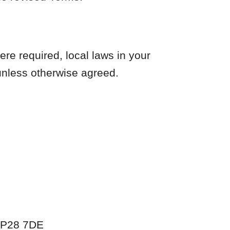
re required, local laws in your
 unless otherwise agreed.
 IP28 7DE