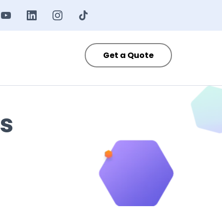
Get a Quote
s