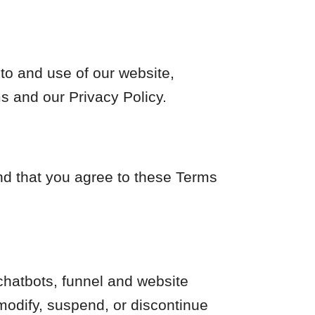
to and use of our website,
s and our Privacy Policy.
and that you agree to these Terms
hatbots, funnel and website
modify, suspend, or discontinue