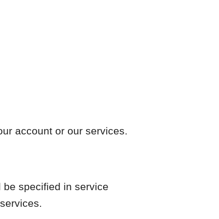
our account or our services.
 be specified in service
 services.