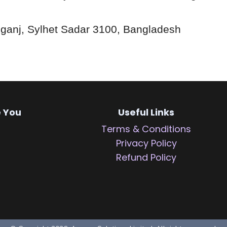
ganj, Sylhet Sadar 3100, Bangladesh
e You
Useful Links
Terms & Conditions
Privacy Policy
Refund Policy