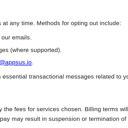
at any time. Methods for opting out include:
n our emails.
es (where supported).
t@appsus.io
.
n essential transactional messages related to y
the fees for services chosen. Billing terms will
 pay may result in suspension or termination of