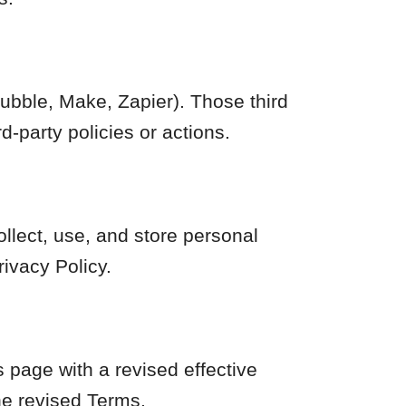
Bubble, Make, Zapier). Those third
d-party policies or actions.
ollect, use, and store personal
ivacy Policy.
 page with a revised effective
he revised Terms.