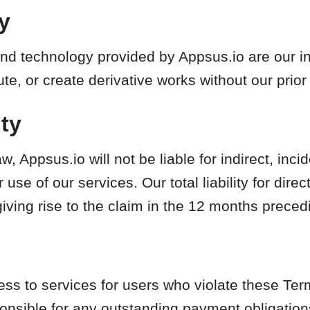
ty
nd technology provided by Appsus.io are our int
te, or create derivative works without our prior
ity
w, Appsus.io will not be liable for indirect, inci
use of our services. Our total liability for dir
giving rise to the claim in the 12 months preced
 to services for users who violate these Terms
onsible for any outstanding payment obligation