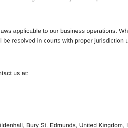
aws applicable to our business operations. Whe
ll be resolved in courts with proper jurisdiction
act us at:
ildenhall, Bury St. Edmunds, United Kingdom,