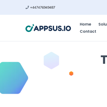
+447476949487
Home
Solu
Contact