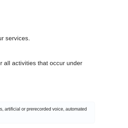
r services.
 all activities that occur under
s, artificial or prerecorded voice, automated