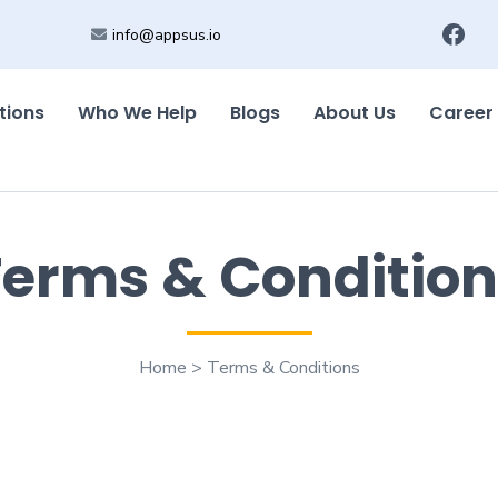
info@appsus.io
tions
Who We Help
Blogs
About Us
Career
Terms & Condition
Home > Terms & Conditions