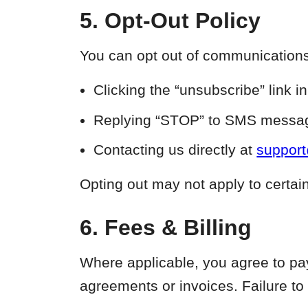
5. Opt-Out Policy
You can opt out of communications 
Clicking the “unsubscribe” link i
Replying “STOP” to SMS messag
Contacting us directly at
suppor
Opting out may not apply to certai
6. Fees & Billing
Where applicable, you agree to pay 
agreements or invoices. Failure to