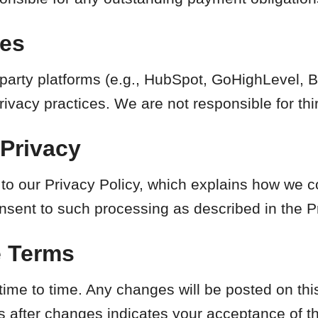
ces
-party platforms (e.g., HubSpot, GoHighLevel, 
ivacy practices. We are not responsible for thir
 Privacy
 to our Privacy Policy, which explains how we c
nsent to such processing as described in the Pr
e Terms
me to time. Any changes will be posted on this
s after changes indicates your acceptance of t