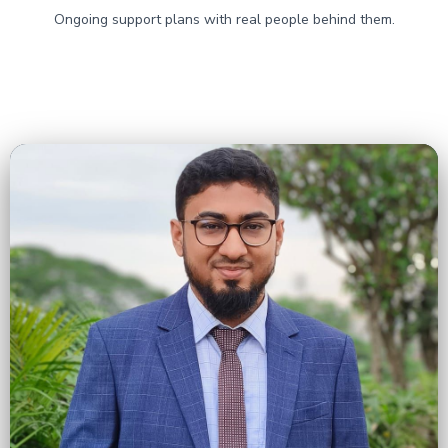
Ongoing support plans with real people behind them.