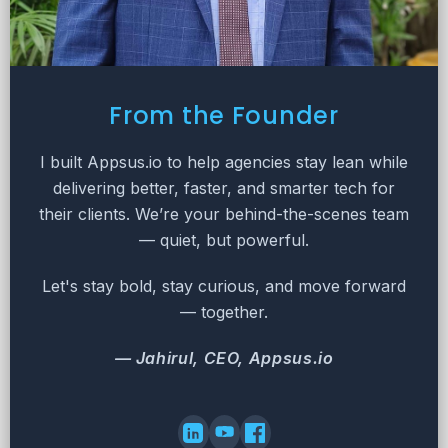
From the Founder
I built Appsus.io to help agencies stay lean while
delivering better, faster, and smarter tech for
their clients. We’re your behind-the-scenes team
— quiet, but powerful.
Let's stay bold, stay curious, and move forward
— together.
— Jahirul, CEO, Appsus.io