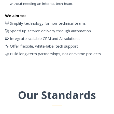
— without needing an internal tech team.
We aim to:
💡 Simplify technology for non-technical teams
🚀 Speed up service delivery through automation
🧩 Integrate scalable CRM and AI solutions
🔧 Offer flexible, white-label tech support
🤝 Build long-term partnerships, not one-time projects
Our Standards