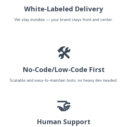
White-Labeled Delivery
We stay invisible — your brand stays front and center.
🛠️
No-Code/Low-Code First
Scalable and easy-to-maintain tools, no heavy dev needed.
🤝
Human Support