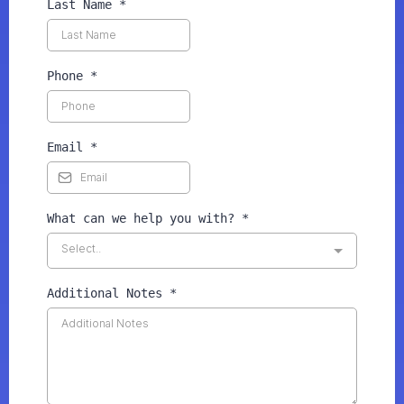
Last Name
*
Phone
*
Email
*
What can we help you with?
*
Select..
Additional Notes
*