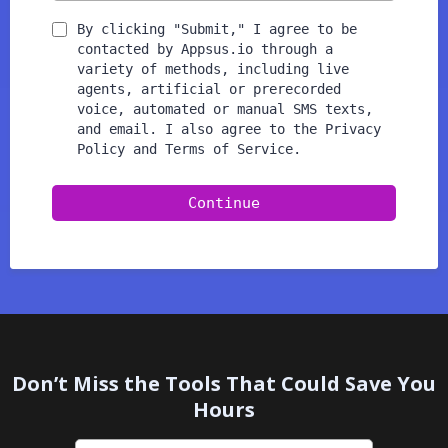
By clicking "Submit," I agree to be
contacted by Appsus.io through a
variety of methods, including live
agents, artificial or prerecorded
voice, automated or manual SMS texts,
and email. I also agree to the Privacy
Policy and Terms of Service.
Continue
Don’t Miss the Tools That Could Save You
Hours