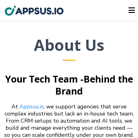
About Us
Your Tech Team -Behind the
Brand
At
Appsus.io
, we support agencies that serve
complex industries but lack an in-house tech team.
From CRM setups to automation and AI tools, we
build and manage everything your clients need —
so you can scale confidently under your own brand.