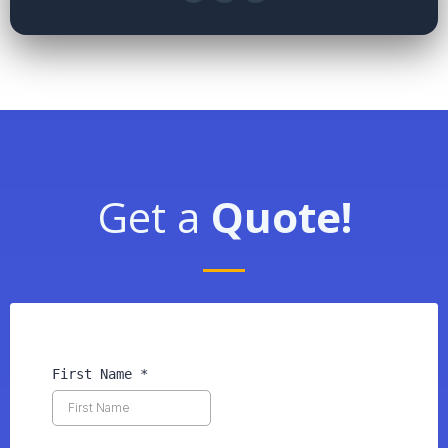
Get a
Quote!
First Name
*