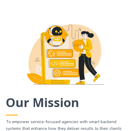
Our Mission
To empower service-focused agencies with smart backend
systems that enhance how they deliver results to their clients