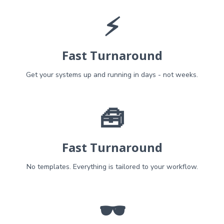
⚡
Fast Turnaround
Get your systems up and running in days - not weeks.
🧰
Fast Turnaround
No templates. Everything is tailored to your workflow.
🕶️