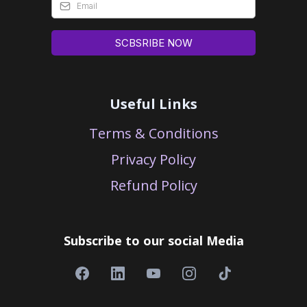
SCBSRIBE NOW
Useful Links
Terms & Conditions
Privacy Policy
Refund Policy
Subscribe to our social Media