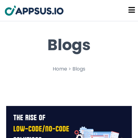
Blogs
Home > Blogs