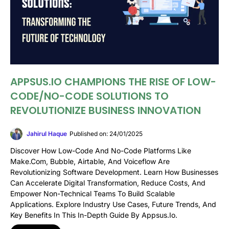
APPSUS.IO CHAMPIONS THE RISE OF LOW-
CODE/NO-CODE SOLUTIONS TO
REVOLUTIONIZE BUSINESS INNOVATION
Jahirul Haque
Published on: 24/01/2025
Discover How Low-Code And No-Code Platforms Like
Make.com, Bubble, Airtable, And Voiceflow Are
Revolutionizing Software Development. Learn How Businesses
Can Accelerate Digital Transformation, Reduce Costs, And
Empower Non-Technical Teams To Build Scalable
Applications. Explore Industry Use Cases, Future Trends, And
Key Benefits In This In-Depth Guide By Appsus.io.