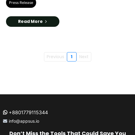
Press Release
Read More
Previous
1
Next
+8801779115344
info@appsus.io
Don’t Miss the Tools That Could Save You